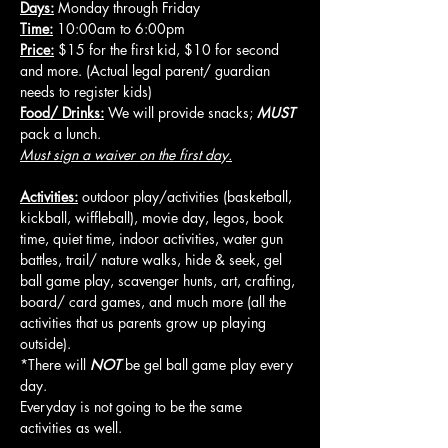
Days:
 Monday through Friday
Time:
 10:00am to 6:00pm
Price:
 $15 for the first kid, $10 for second 
and more. (Actual legal parent/ guardian 
needs to register kids)
Food/ Drinks:
 We will provide snacks; 
MUST
pack a lunch.
Must sign a waiver on the first day.
Activities:
 outdoor play/activities (basketball, 
kickball, wiffleball), movie day, legos, book 
time, quiet time, indoor activities, water gun 
battles, trail/ nature walks, hide & seek, gel 
ball game play, scavenger hunts, art, crafting, 
board/ card games, and much more (all the 
activities that us parents grow up playing 
outside).
*There will 
NOT
 be gel ball game play every 
day.
Everyday is not going to be the same 
activities as well.