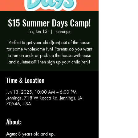
$15 Summer Days Camp!
Fri, Jun 13
  |  
Jennings
Perfect to get your child(ren) out of the house
for some wholesome fun! Parents do you want
to run errands or pick up the house with ease
and quietness? Then sign up your child(ren)!
Time & Location
Jun 13, 2025, 10:00 AM – 6:00 PM
Jennings, 718 W Racca Rd, Jennings, LA
70546, USA
About:
Ages:
 8 years old and up.