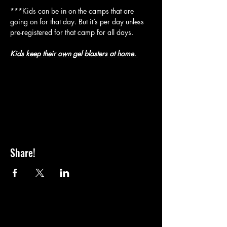
***Kids can be in on the camps that are 
going on for that day. But it’s per day unless 
pre-registered for that camp for all days.
Kids keep their own gel blasters at home. 
Share!