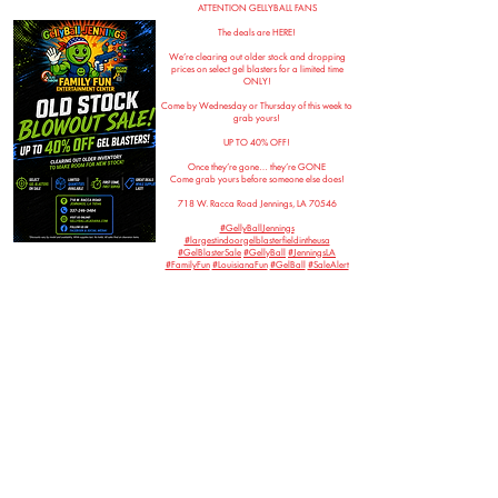
ATTENTION GELLYBALL FANS
The deals are HERE!
We’re clearing out older stock and dropping
prices on select gel blasters for a limited time
ONLY!
Come by Wednesday or Thursday of this week to
grab yours!
UP TO 40% OFF!
Once they’re gone… they’re GONE
Come grab yours before someone else does!
718 W. Racca Road Jennings, LA 70546
#GellyBallJennings
#largestindoorgelblasterfieldintheusa
#GelBlasterSale
#GellyBall
#JenningsLA
#FamilyFun
#LouisianaFun
#GelBall
#SaleAlert