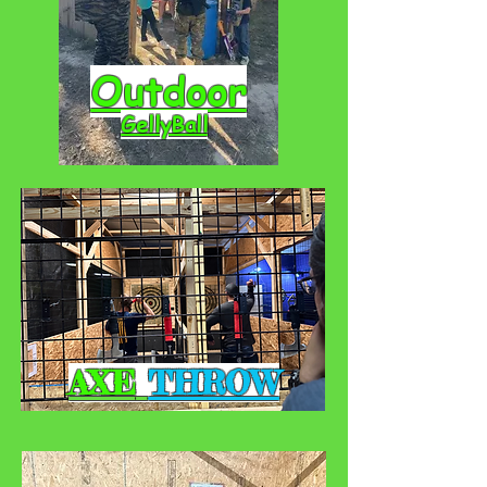
Outdoor
GellyBall
AXE
THROW