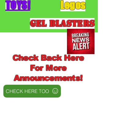
TOYS!
Legos
Gel Blasters
Check Back Here
For More
Announcements!
CHECK HERE TOO