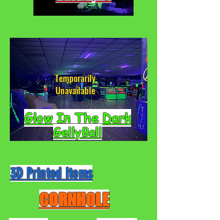
Temporarily
Unavailable
Glow In The Dark
GellyBall
3D Printed Items
CORNHOLE