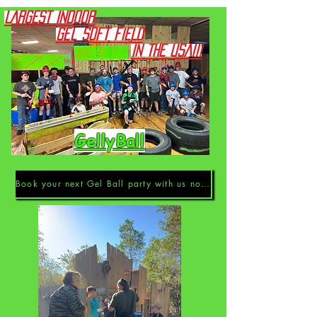
LARGEST INDOOR
Gel Soft FIELD
IN THE USA!!!
GellyBall
Book your next Gel Ball party with us now!