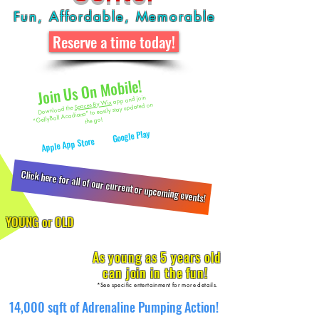
Fun, Affordable, Memorable
Reserve a time today!
Join Us On Mobile!
app and join
Spaces By Wix
"GellyBall Acadiana" to easily stay updated on
Download the
the go!
Available on the
Google Play
or
Apple App Store
Click here for all of our current or upcoming events!
YOUNG or OLD
As young as 5 years old
can join in the fun!
*See specific entertainment for more details.
14,000 sqft of Adrenaline Pumping Action!