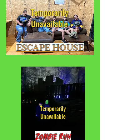
Temporarily
Unavailable
ESCAPE HOUSE
Temporarily
Unavailable
Zombie Run