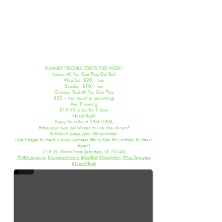
SUMMER PRICING STARTS THIS WEEK!
Indoor All You Can Play Gel Ball
Wed-Sat: $20 + tax
Sunday: $10 + tax
Outdoor Trail All You Can Play
$20 + tax (weather permitting)
Axe Throwing
$10.99 + tax for 1 hour
Nerd Night
Every Thursday • 5PM-10PM
Bring your own gel blaster or use one of ours!
Individual game play still available!
Don't forget to check out our Summer Hours flyer for updated business
Summer Pricing 2026
hours!
718 W. Racca Road Jennings, LA 70546
#GBAJennings
#SummerPricing
#GelBall
#FamilyFun
#AxeThrowing
#NerdNight