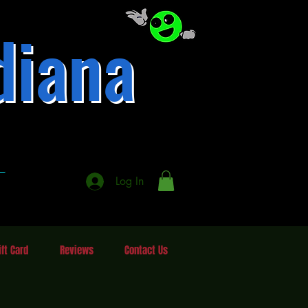
diana
337-246-3484
A
A
Log In
ift Card
Reviews
Contact Us