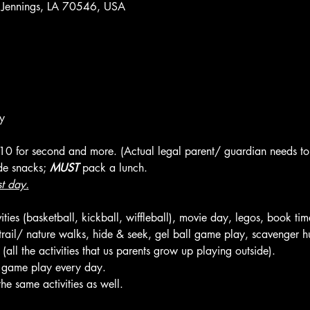
 Jennings, LA 70546, USA
y
 $10 for second and more. (Actual legal parent/ guardian needs to 
de snacks; 
MUST
 pack a lunch.
st day.
ties (basketball, kickball, wiffleball), movie day, legos, book tim
, trail/ nature walks, hide & seek, gel ball game play, scavenger hu
ll the activities that us parents grow up playing outside).
l game play every day.
he same activities as well.