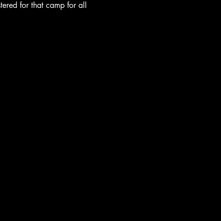
tered for that camp for all 