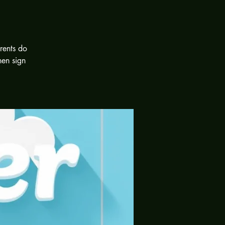
rents do
hen sign