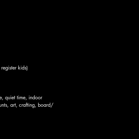
register kids)
e, quiet time, indoor 
nts, art, crafting, board/ 