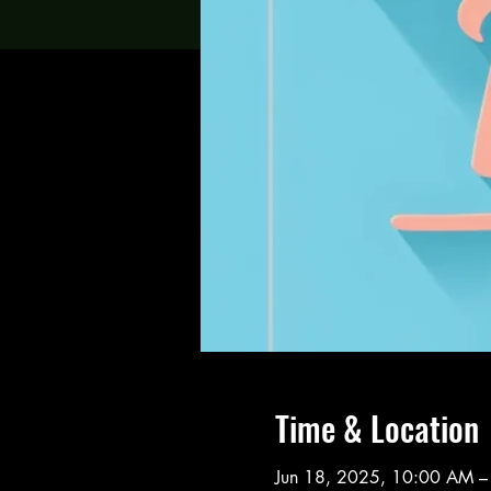
Time & Location
Jun 18, 2025, 10:00 AM –