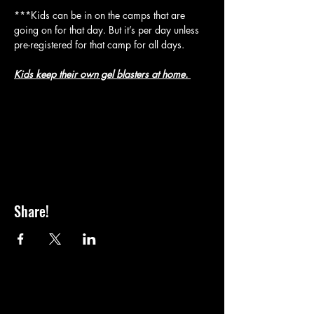
***Kids can be in on the camps that are 
going on for that day. But it’s per day unless 
pre-registered for that camp for all days.
Kids keep their own gel blasters at home. 
Share!