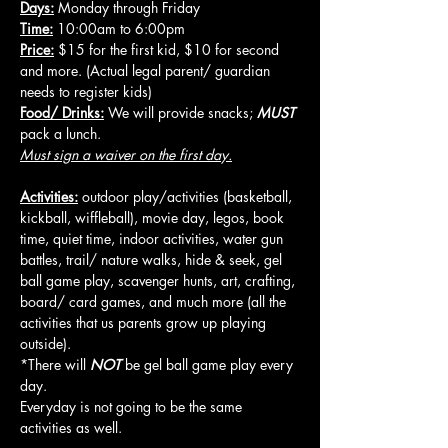
Days:
 Monday through Friday
Time:
 10:00am to 6:00pm
Price:
 $15 for the first kid, $10 for second 
and more. (Actual legal parent/ guardian 
needs to register kids)
Food/ Drinks:
 We will provide snacks; 
MUST
pack a lunch.
Must sign a waiver on the first day.
Activities:
 outdoor play/activities (basketball, 
kickball, wiffleball), movie day, legos, book 
time, quiet time, indoor activities, water gun 
battles, trail/ nature walks, hide & seek, gel 
ball game play, scavenger hunts, art, crafting, 
board/ card games, and much more (all the 
activities that us parents grow up playing 
outside).
*There will 
NOT
 be gel ball game play every 
day.
Everyday is not going to be the same 
activities as well.