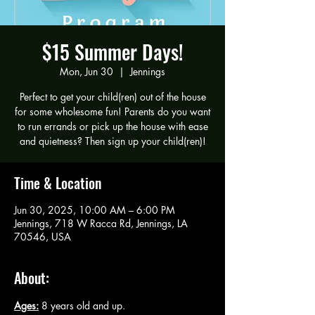
$15 Summer Days!
Mon, Jun 30
  |  
Jennings
Perfect to get your child(ren) out of the house
for some wholesome fun! Parents do you want
to run errands or pick up the house with ease
and quietness? Then sign up your child(ren)!
Time & Location
Jun 30, 2025, 10:00 AM – 6:00 PM
Jennings, 718 W Racca Rd, Jennings, LA
70546, USA
About:
Ages:
 8 years old and up.