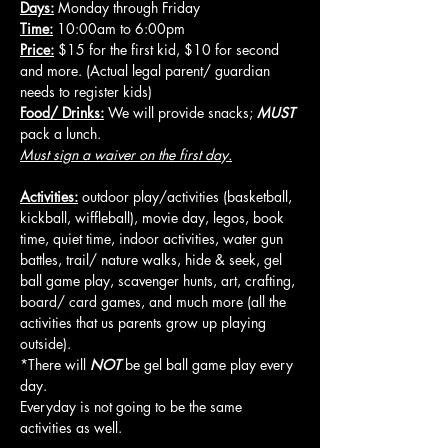
Days:
 Monday through Friday
Time:
 10:00am to 6:00pm
Price:
 $15 for the first kid, $10 for second 
and more. (Actual legal parent/ guardian 
needs to register kids)
Food/ Drinks:
 We will provide snacks; 
MUST
pack a lunch.
Must sign a waiver on the first day.
Activities:
 outdoor play/activities (basketball, 
kickball, wiffleball), movie day, legos, book 
time, quiet time, indoor activities, water gun 
battles, trail/ nature walks, hide & seek, gel 
ball game play, scavenger hunts, art, crafting, 
board/ card games, and much more (all the 
activities that us parents grow up playing 
outside).
*There will 
NOT
 be gel ball game play every 
day.
Everyday is not going to be the same 
activities as well.