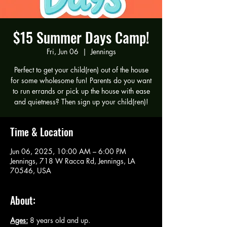
$15 Summer Days Camp!
Fri, Jun 06
  |  
Jennings
Perfect to get your child(ren) out of the house
for some wholesome fun! Parents do you want
to run errands or pick up the house with ease
and quietness? Then sign up your child(ren)!
Time & Location
Jun 06, 2025, 10:00 AM – 6:00 PM
Jennings, 718 W Racca Rd, Jennings, LA
70546, USA
About:
Ages:
 8 years old and up.