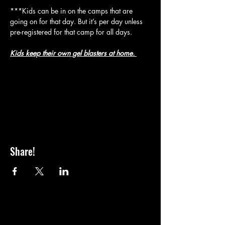
***Kids can be in on the camps that are 
going on for that day. But it’s per day unless 
pre-registered for that camp for all days.
Kids keep their own gel blasters at home. 
Share!