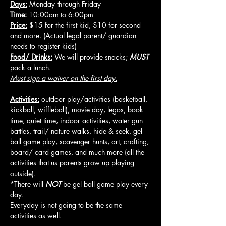
Days:
 Monday through Friday
Time:
 10:00am to 6:00pm
Price:
 $15 for the first kid, $10 for second 
and more. (Actual legal parent/ guardian 
needs to register kids)
Food/ Drinks:
 We will provide snacks; 
MUST
pack a lunch.
Must sign a waiver on the first day.
Activities:
 outdoor play/activities (basketball, 
kickball, wiffleball), movie day, legos, book 
time, quiet time, indoor activities, water gun 
battles, trail/ nature walks, hide & seek, gel 
ball game play, scavenger hunts, art, crafting, 
board/ card games, and much more (all the 
activities that us parents grow up playing 
outside).
*There will 
NOT
 be gel ball game play every 
day.
Everyday is not going to be the same 
activities as well.