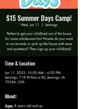
$15 Summer Days Camp!
Wed, Jun 11
  |  
Jennings
Perfect to get your child(ren) out of the house
for some wholesome fun! Parents do you want
to run errands or pick up the house with ease
and quietness? Then sign up your child(ren)!
Time & Location
Jun 11, 2025, 10:00 AM – 6:00 PM
Jennings, 718 W Racca Rd, Jennings, LA
70546, USA
About:
Ages:
 8 years old and up.