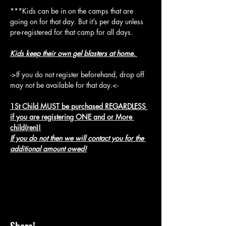
***Kids can be in on the camps that are 
going on for that day. But it’s per day unless 
pre-registered for that camp for all days.
Kids keep their own gel blasters at home. 
->If you do not register beforehand, drop off 
may not be available for that day.<-
1St Child MUST be purchased REGARDLESS 
if you are registering ONE and or More 
child(ren)!
If you do not then we will contact you for the 
additional amount owed!
Share!