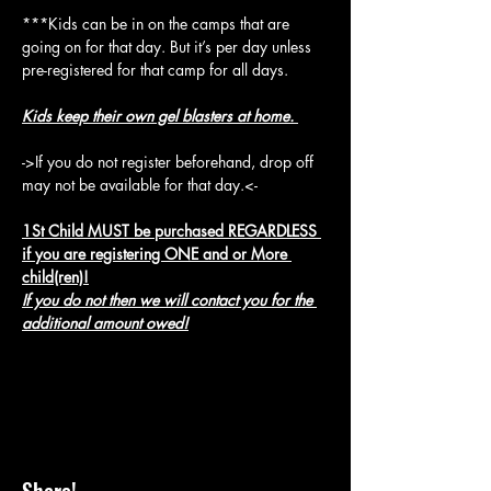
***Kids can be in on the camps that are 
going on for that day. But it’s per day unless 
pre-registered for that camp for all days.
Kids keep their own gel blasters at home. 
->If you do not register beforehand, drop off 
may not be available for that day.<-
1St Child MUST be purchased REGARDLESS 
if you are registering ONE and or More 
child(ren)!
If you do not then we will contact you for the 
additional amount owed!
Share!