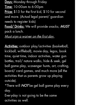
Days:
 Monday through Friday
Time:
 10:00am to 6:00pm
Price:
 $15 for the first kid, $10 for second 
and more. (Actual legal parent/ guardian 
needs to register kids)
Food/ Drinks:
 We will provide snacks; 
MUST
pack a lunch.
Must sign a waiver on the first day.
Activities:
 outdoor play/activities (basketball, 
kickball, wiffleball), movie day, legos, book 
time, quiet time, indoor activities, water gun 
battles, trail/ nature walks, hide & seek, gel 
ball game play, scavenger hunts, art, crafting, 
board/ card games, and much more (all the 
activities that us parents grow up playing 
outside).
*There will 
NOT
 be gel ball game play every 
day.
Everyday is not going to be the same 
activities as well.