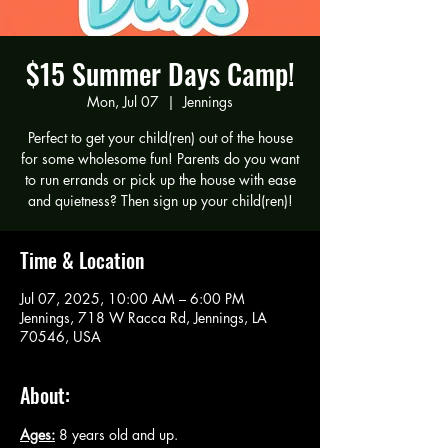
$15 Summer Days Camp!
Mon, Jul 07
  |  
Jennings
Perfect to get your child(ren) out of the house
for some wholesome fun! Parents do you want
to run errands or pick up the house with ease
and quietness? Then sign up your child(ren)!
Time & Location
Jul 07, 2025, 10:00 AM – 6:00 PM
Jennings, 718 W Racca Rd, Jennings, LA
70546, USA
About:
Ages:
 8 years old and up.