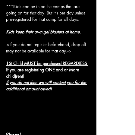
***Kids can be in on the camps that are 
going on for that day. But it’s per day unless 
pre-registered for that camp for all days.
Kids keep their own gel blasters at home. 
->If you do not register beforehand, drop off 
may not be available for that day.<-
1St Child MUST be purchased REGARDLESS 
if you are registering ONE and or More 
child(ren)!
If you do not then we will contact you for the 
additional amount owed!
Share!