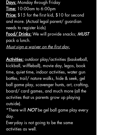
Days:
 Monday through Friday
Time:
 10:00am to 6:00pm
Price:
 $15 for the first kid, $10 for second 
and more. (Actual legal parent/ guardian 
needs to register kids)
Food/ Drinks:
 We will provide snacks; 
MUST
pack a lunch.
Must sign a waiver on the first day.
Activities:
 outdoor play/activities (basketball, 
kickball, wiffleball), movie day, legos, book 
time, quiet time, indoor activities, water gun 
battles, trail/ nature walks, hide & seek, gel 
ball game play, scavenger hunts, art, crafting, 
board/ card games, and much more (all the 
activities that us parents grow up playing 
outside).
*There will 
NOT
 be gel ball game play every 
day.
Everyday is not going to be the same 
activities as well.