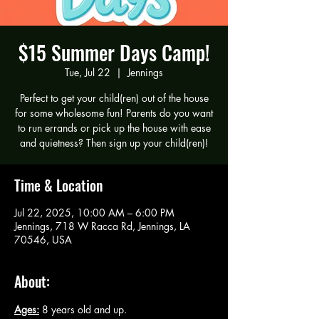
$15 Summer Days Camp!
Tue, Jul 22
  |  
Jennings
Perfect to get your child(ren) out of the house
for some wholesome fun! Parents do you want
to run errands or pick up the house with ease
and quietness? Then sign up your child(ren)!
Time & Location
Jul 22, 2025, 10:00 AM – 6:00 PM
Jennings, 718 W Racca Rd, Jennings, LA
70546, USA
About:
Ages:
 8 years old and up.