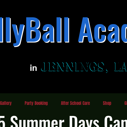
llyBall Aca
Family Fun Entertainment Center
JENNINGS, L
JENNINGS, L
in
Gallery
Party Booking
After School Care
Shop
G
5 Summer Days Ca