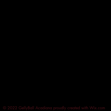
© 2022 GellyBall Acadiana proudly created with
Wix.com