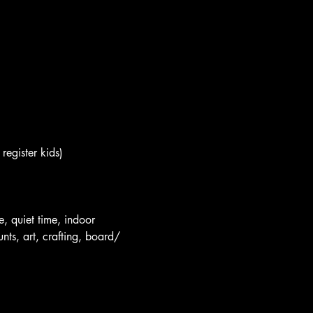
register kids)
e, quiet time, indoor 
nts, art, crafting, board/ 