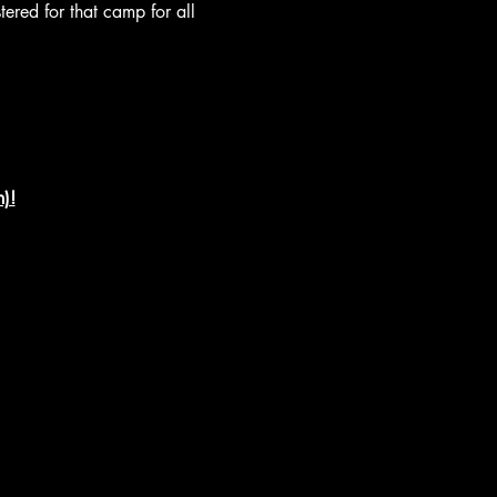
tered for that camp for all 
)!