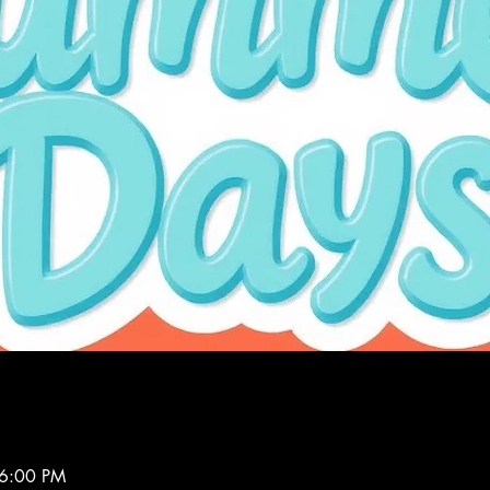
 6:00 PM