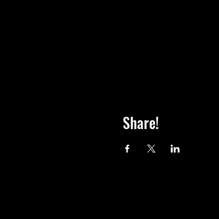
Share!