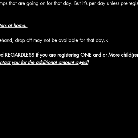
s that are going on for that day. But it’s per day unless pre-regis
ters at home. 
rehand, drop off may not be available for that day.<-
d REGARDLESS if you are registering ONE and or More child(ren
ontact you for the additional amount owed!