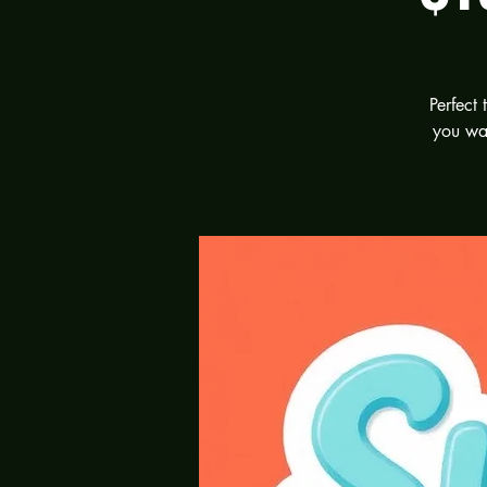
Perfect
you wan