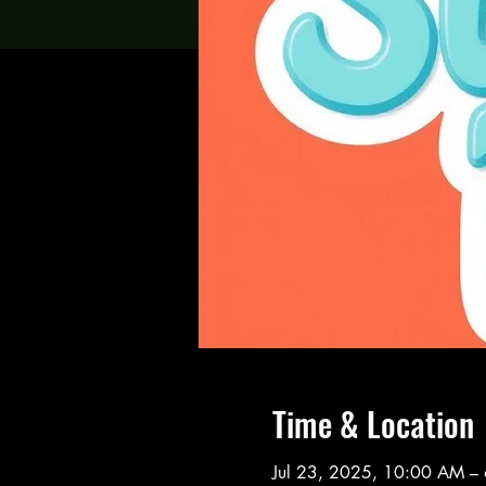
Time & Location
Jul 23, 2025, 10:00 AM –