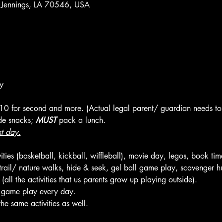
 Jennings, LA 70546, USA
y
 $10 for second and more. (Actual legal parent/ guardian needs to 
de snacks; 
MUST
 pack a lunch.
st day.
ties (basketball, kickball, wiffleball), movie day, legos, book tim
, trail/ nature walks, hide & seek, gel ball game play, scavenger hu
ll the activities that us parents grow up playing outside).
l game play every day.
he same activities as well.