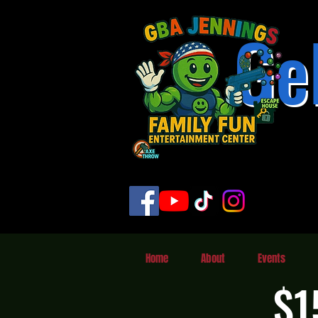
Ge
Home
About
Events
$1