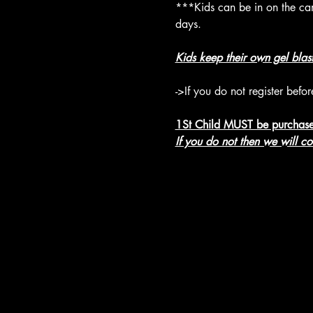
***Kids can be in on the camp
days.
Kids keep their own gel blas
->If you do not register befo
1St Child MUST be purchase
If you do not then we will c