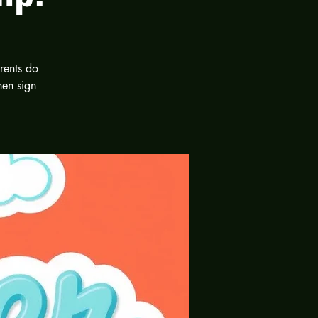
rents do
hen sign