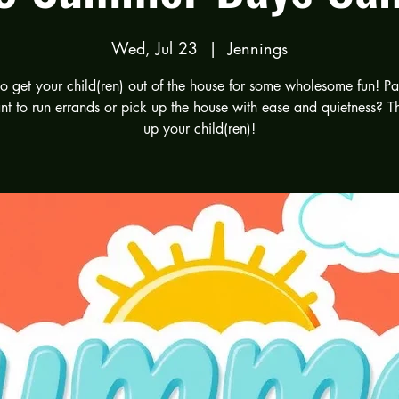
Wed, Jul 23
  |  
Jennings
 to get your child(ren) out of the house for some wholesome fun! Pa
t to run errands or pick up the house with ease and quietness? T
up your child(ren)!