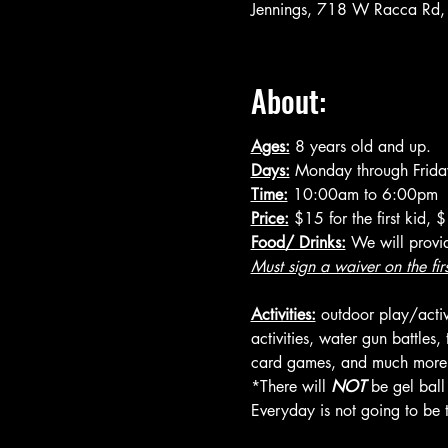
Jennings, 718 W Racca Rd,
About:
Ages:
 8 years old and up.
Days:
 Monday through Frida
Time:
 10:00am to 6:00pm
Price:
 $15 for the first kid,
Food/ Drinks:
 We will provi
Must sign a waiver on the fir
Activities:
 outdoor play/activi
activities, water gun battles
card games, and much more (a
*There will 
NOT
 be gel bal
Everyday is not going to be t