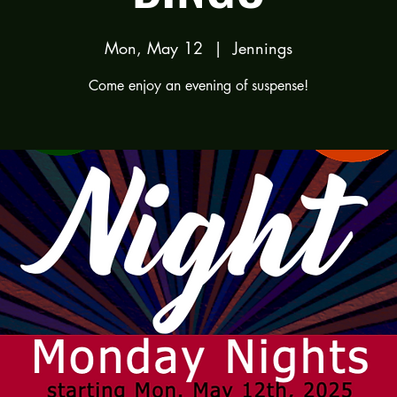
Mon, May 12
  |  
Jennings
Come enjoy an evening of suspense!