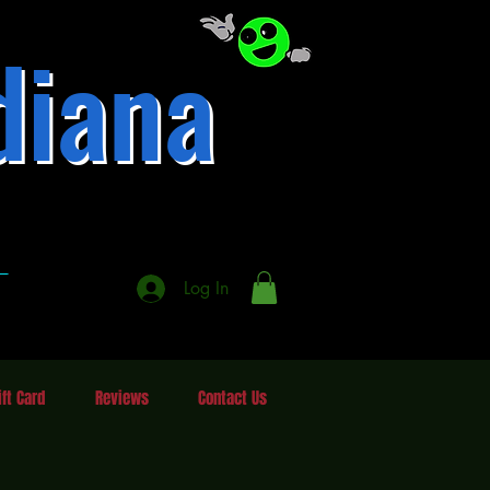
diana
337-246-3484
A
A
Log In
ift Card
Reviews
Contact Us