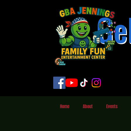
Ge
Home
About
Events