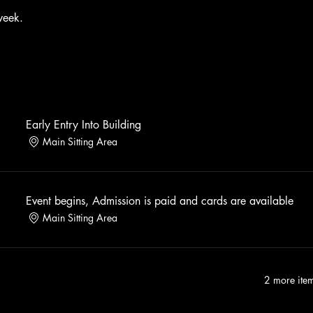
week. 
Early Entry Into Building
Main Sitting Area
Event begins, Admission is paid and cards are available
Main Sitting Area
2 more item