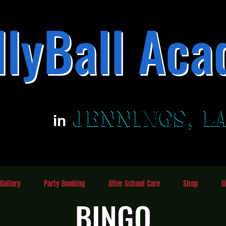
llyBall Aca
Family Fun Entertainment Center
JENNINGS, L
JENNINGS, L
in
Gallery
Party Booking
After School Care
Shop
G
BINGO