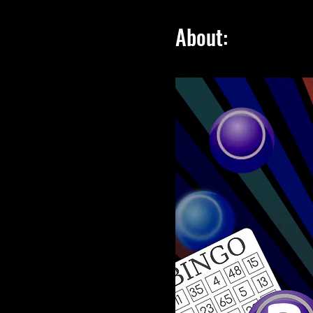
About: