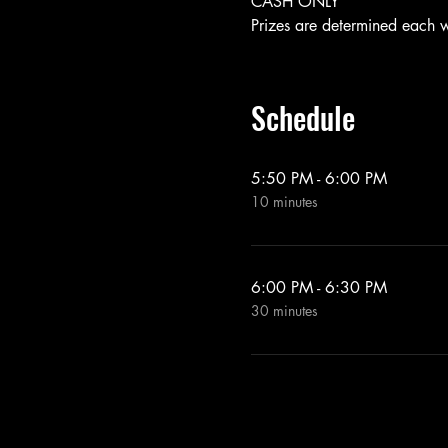
CASH ONLY
Prizes are determined each 
Schedule
5:50 PM - 6:00 PM
10 minutes
6:00 PM - 6:30 PM
30 minutes