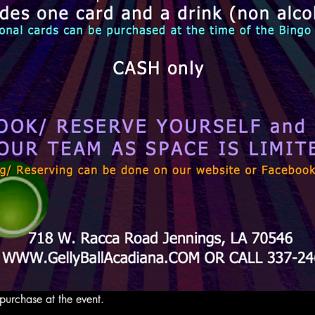
purchase at the event. 