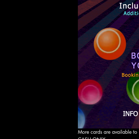
More cards are available to 