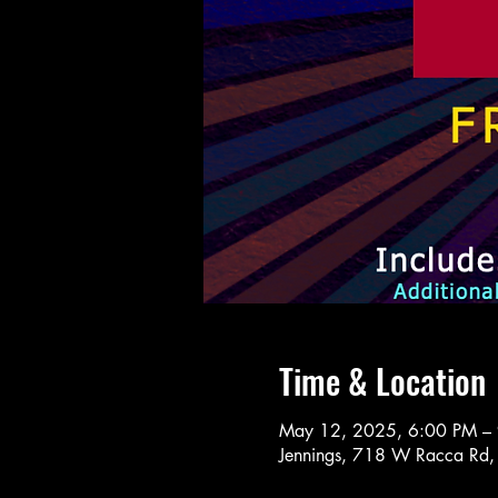
Time & Location
May 12, 2025, 6:00 PM –
Jennings, 718 W Racca Rd,