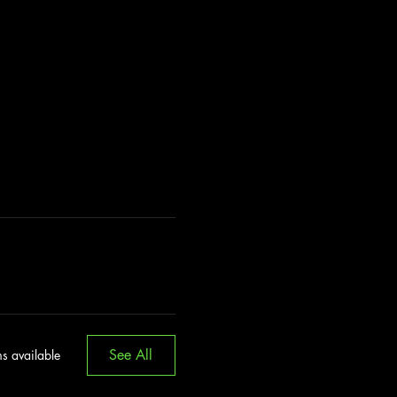
See All
s available