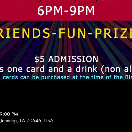
 9:00 PM
 Jennings, LA 70546, USA