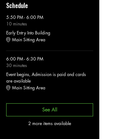
Schedule
5:50 PM - 6:00 PM
10 minutes
Early Entry Into Building
Main Sitting Area
6:00 PM - 6:30 PM
30 minutes
Event begins, Admission is paid and cards
are available
Main Sitting Area
See All
2 more items available