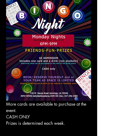
More cards are available to purchase at the 
event. 
CASH ONLY
Prizes is determined each week. 