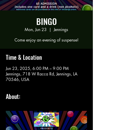
BINGO
Mon, Jun 23
  |  
Jennings
Come enjoy an evening of suspense!
Time & Location
Jun 23, 2025, 6:00 PM – 9:00 PM
Jennings, 718 W Racca Rd, Jennings, LA
70546, USA
About: