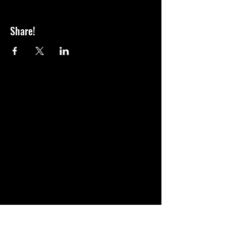
Share!