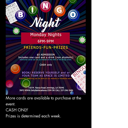
More cards are available to purchase at the 
event. 
CASH ONLY
Prizes is determined each week. 