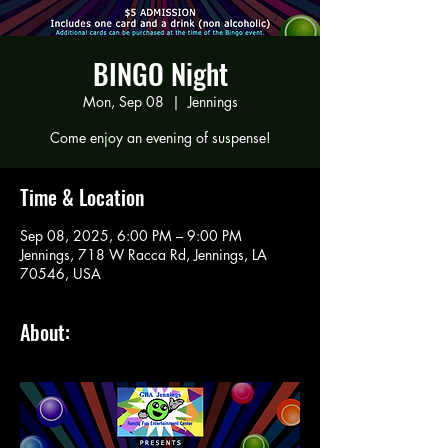
BINGO Night
Mon, Sep 08
  |  
Jennings
Come enjoy an evening of suspense!
Time & Location
Sep 08, 2025, 6:00 PM – 9:00 PM
Jennings, 718 W Racca Rd, Jennings, LA
70546, USA
About: