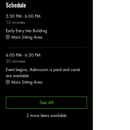
Schedule
5:50 PM - 6:00 PM
10 minutes
Early Entry Into Building
Main Sitting Area
6:00 PM - 6:30 PM
30 minutes
Event begins, Admission is paid and cards
are available
Main Sitting Area
See All
2 more items available