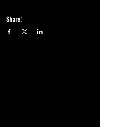
Share!