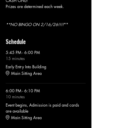
CASH ONLY
Prizes are determined each week. 
**NO BINGO ON 2/16/26!!!!
**
Schedule
5:45 PM - 6:00 PM
15 minutes
Early Entry Into Building
Main Sitting Area
6:00 PM - 6:10 PM
10 minutes
Event begins, Admission is paid and cards
are available
Main Sitting Area