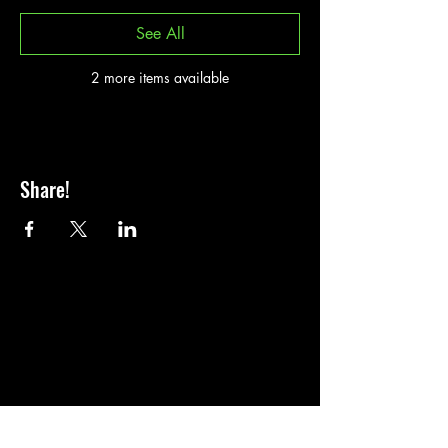
See All
2 more items available
Share!