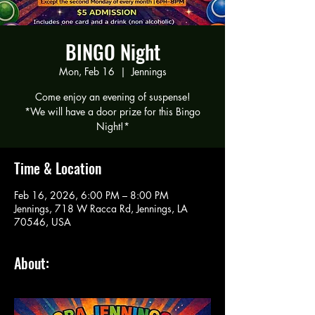
BINGO Night
Mon, Feb 16
  |  
Jennings
Come enjoy an evening of suspense!
*We will have a door prize for this Bingo
Night!*
Time & Location
Feb 16, 2026, 6:00 PM – 8:00 PM
Jennings, 718 W Racca Rd, Jennings, LA
70546, USA
About: