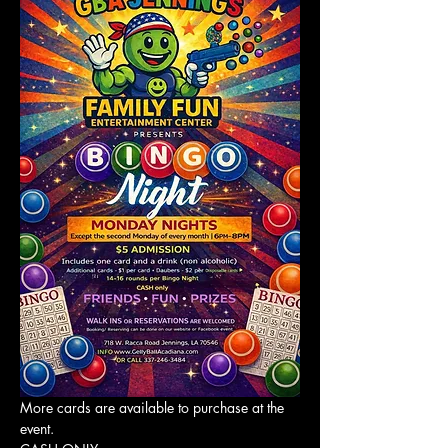
More cards are available to purchase at the 
event. 