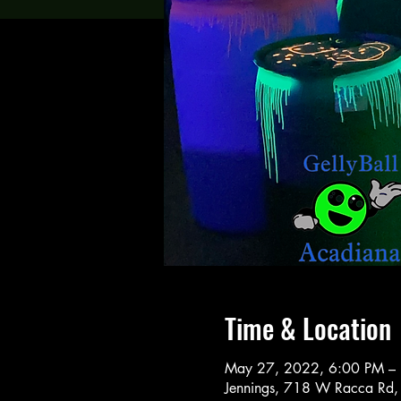
Time & Location
May 27, 2022, 6:00 PM –
Jennings, 718 W Racca Rd,