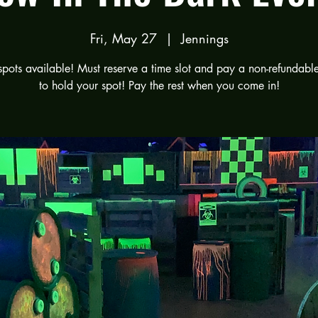
Fri, May 27
  |  
Jennings
spots available! Must reserve a time slot and pay a non-refundabl
to hold your spot! Pay the rest when you come in!