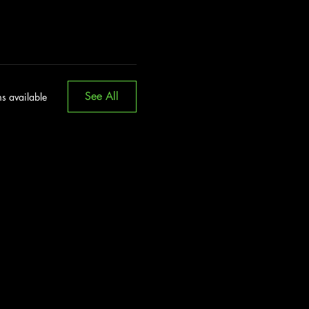
See All
s available