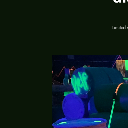
Limited 