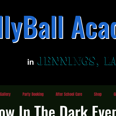
llyBall Aca
Family Fun Entertainment Center
JENNINGS, L
JENNINGS, L
in
Gallery
Party Booking
After School Care
Shop
G
ow In The Dark Eve