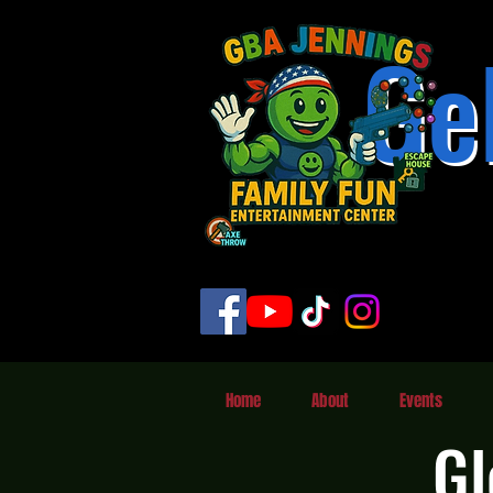
Ge
Home
About
Events
Gl