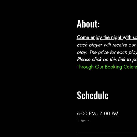
About:
Come enjoy the night with so
Each player will receive our
play. The price for each play
Please click on this link to p
Through Our Booking Calen
Schedule
6:00 PM - 7:00 PM
1 hour