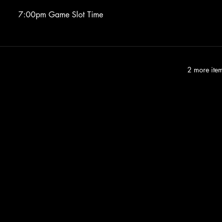
7:00pm Game Slot Time
2 more item