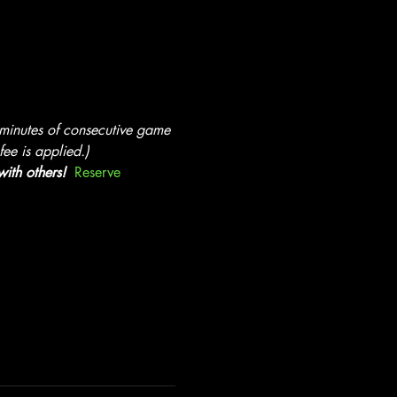
 minutes of consecutive game 
ee is applied.)
ith others!  
Reserve 