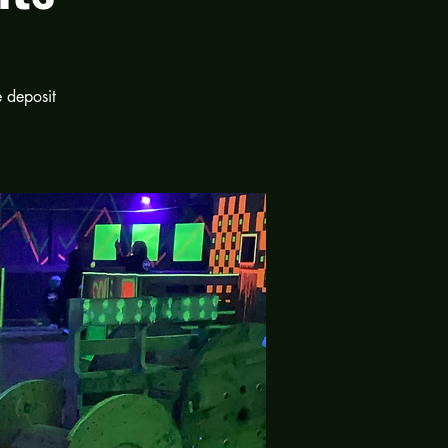
e deposit