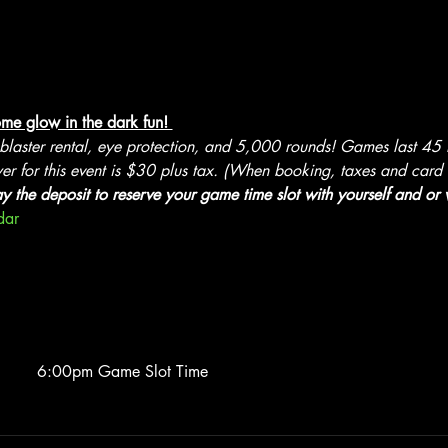
me glow in the dark fun! 
 blaster rental, eye protection, and 5,000 rounds! Games last 45
er for this event is $30 plus tax. (When booking, taxes and card f
ay the deposit to reserve your game time slot with yourself and or w
dar
6:00pm Game Slot Time