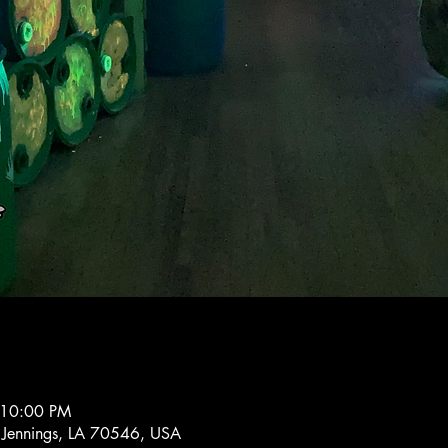
 10:00 PM
 Jennings, LA 70546, USA