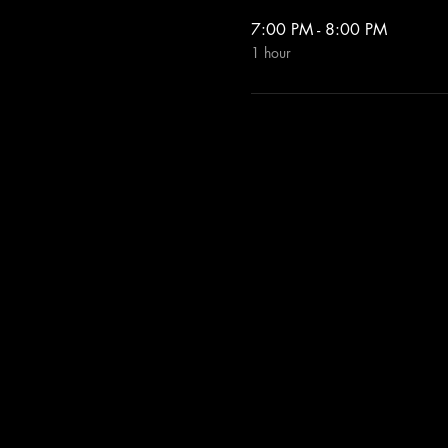
7:00 PM - 8:00 PM
1 hour