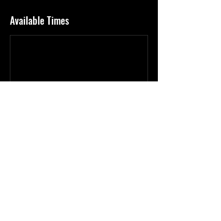
Available Times
Book Now
Cancellation Policy