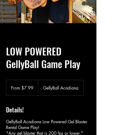
LOW POWERED
GellyBall Game Play
From
7.99
From $7.99
GellyBall Acadiana
US
dollars
Details!
GellyBall Acadiana Low Powered Gel Blaster
Rental Game Play!
*Any gel blaster that is 200 fps or lower.*