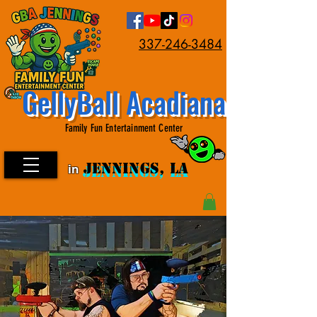
337-246-3484
GellyBall Acadiana
Family Fun Entertainment Center
JENNINGS, LA
in
JENNINGS, LA