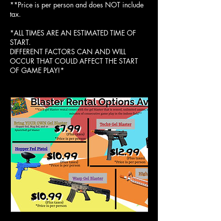
**Price is per person and does NOT include
tax.
*ALL TIMES ARE AN ESTIMATED TIME OF
START.
DIFFERENT FACTORS CAN AND WILL
OCCUR THAT COULD AFFECT THE START
OF GAME PLAY!*