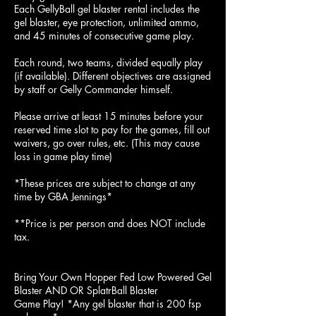
Each ​GellyBall gel blaster rental includes the
gel blaster, eye protection, unlimited ammo,
and 45 minutes of consecutive game play.
Each round, two teams, divided equally play
(if available). Different objectives are assigned
by staff or Gelly Commander himself.
Please arrive at least 15 minutes before your
reserved time slot to pay for the games, fill out
waivers, go over rules, etc. (This may cause
loss in game play time)
*These prices are subject to change at any
time by GBA Jennings*
**Price is per person and does NOT include
tax.
Bring Your Own Hopper Fed Low Powered Gel
Blaster AND OR SplatrBall Blaster
Game Play! *Any gel blaster that is 200 fsp